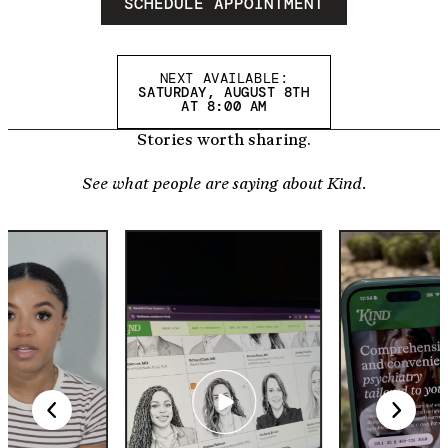
SCHEDULE APPOINTMENT
NEXT AVAILABLE:
SATURDAY, AUGUST 8TH
AT 8:00 AM
Stories worth sharing.
See what people are saying about Kind.