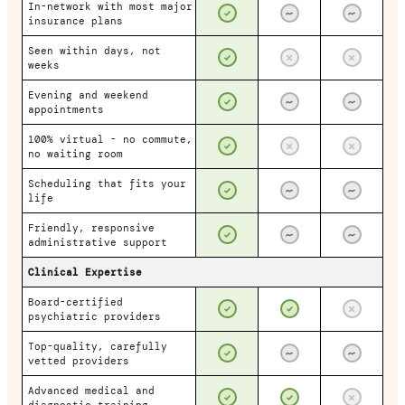
In-network with most major
insurance plans
Seen within days, not
weeks
Evening and weekend
appointments
100% virtual - no commute,
no waiting room
Scheduling that fits your
life
Friendly, responsive
administrative support
Clinical Expertise
Board-certified
psychiatric providers
Top-quality, carefully
vetted providers
Advanced medical and