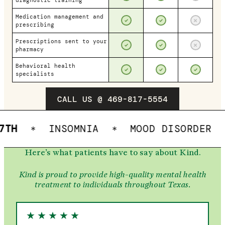
diagnostic training
Medication management and
prescribing
Prescriptions sent to your
pharmacy
Behavioral health
specialists
CALL US @ 469-817-5554
INSOMNIA
MOOD DISORDER
OC
*
*
*
Here’s what patients have to say about Kind.
Kind is proud to provide high-quality mental health
treatment to individuals throughout Texas.
★
★
★
★
★