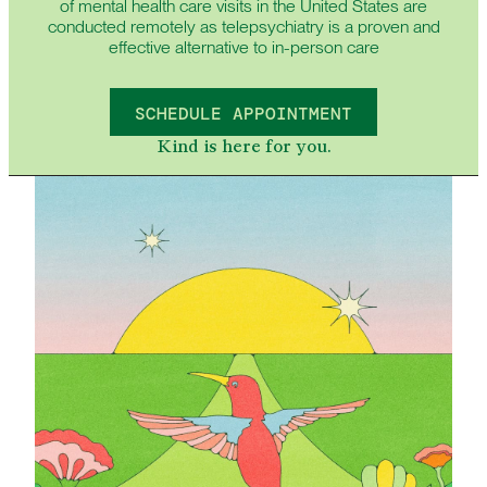
of mental health care visits in the United States are
conducted remotely as telepsychiatry is a proven and
effective alternative to in-person care
SCHEDULE APPOINTMENT
Kind is here for you.