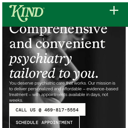
Comprehensive
and convenient
psychiatry
tailored to you
.
You deserve psychiatric care that works. Our mission is
to deliver personalized and affordable – evidence-based
treatment – with appointments available in days, not
weeks.
CALL US @ 469-817-5554
SCHEDULE APPOINTMENT