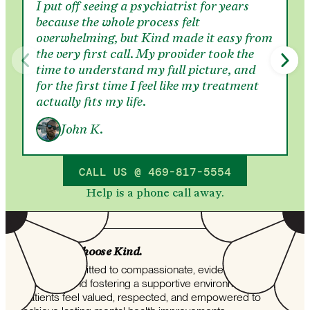
I put off seeing a psychiatrist for years
because the whole process felt
overwhelming, but Kind made it easy from
the very first call. My provider took the
time to understand my full picture, and
for the first time I feel like my treatment
actually fits my life.
John K.
CALL US @ 469-817-5554
Help is a phone call away.
Why folks choose Kind.
Kind is committed to compassionate, evidence-based
treatment and fostering a supportive environment where
patients feel valued, respected, and empowered to