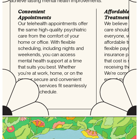
achieve lasting mental health improvements.
Convenient
Affordable
Appointments
Treatment
Our telehealth appointments offer
We believe that q
the same high-quality psychiatric
care should be a
care from the comfort of your
everyone, which 
home or office. With flexible
affordable treat
scheduling, including nights and
flexible payment
weekends, you can access
insurance partn
mental health support at a time
that cost is never
that suits you best. Whether
receiving the ca
you’re at work, home, or on the
We’re committed 
go, our secure and convenient
expert mental he
telehealth services fit seamlessly
without the financ
into your schedule.