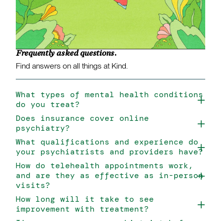
Frequently asked questions.
Find answers on all things at Kind.
What types of mental health conditions
do you treat?
Does insurance cover online
psychiatry?
What qualifications and experience do
your psychiatrists and providers have?
How do telehealth appointments work,
and are they as effective as in-person
visits?
How long will it take to see
improvement with treatment?