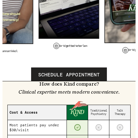
bridgettedieterlen
bridge
avannanikkol
SCHEDULE APPOINTMENT
How does Kind compare?
Clinical expertise meets modern convenience.
Traditional
Talk
Cost & Access
Psychiatry
Therapy
Most patients pay under
$30/visit