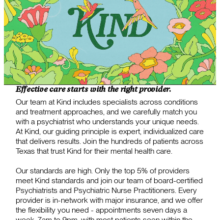
Effective care starts with the right provider.
Our team at Kind includes specialists across conditions
and treatment approaches, and we carefully match you
with a psychiatrist who understands your unique needs.
At Kind, our guiding principle is expert, individualized care
that delivers results. Join the hundreds of patients across
Texas that trust Kind for their mental health care.
Our standards are high. Only the top 5% of providers
meet Kind standards and join our team of board-certified
Psychiatrists and Psychiatric Nurse Practitioners. Every
provider is in-network with major insurance, and we offer
the flexibility you need - appointments seven days a
week, 7am to 9pm, with most patients seen within the