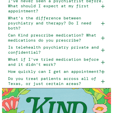
I've never seen a psychiatrist before.
What should I expect at my first
appointment?
What's the difference between
psychiatry and therapy? Do I need
both?
Can Kind prescribe medication? What
medications do you prescribe?
Is telehealth psychiatry private and
confidential?
What if I've tried medication before
and it didn't work?
How quickly can I get an appointment?
Do you treat patients across all of
Texas, or just certain areas?