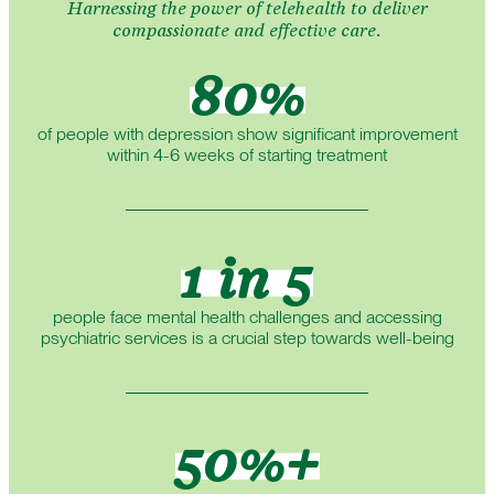
Harnessing the power of telehealth to deliver
compassionate and effective care.
80%
of people with depression show significant improvement
within 4-6 weeks of starting treatment
1 in 5
people face mental health challenges and accessing
psychiatric services is a crucial step towards well-being
50%+