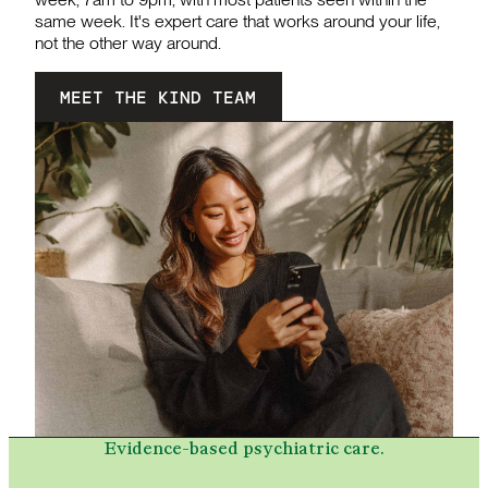
same week. It's expert care that works around your life,
not the other way around.
MEET THE KIND TEAM
Evidence-based psychiatric care.