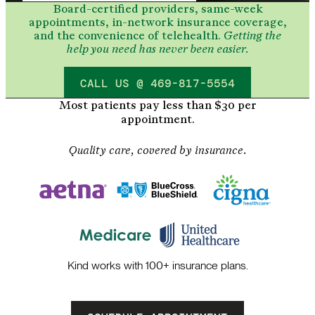
Board-certified providers, same-week
appointments, in-network insurance coverage,
and the convenience of telehealth.
Getting the
help you need has never been easier.
CALL US @ 469-817-5554
Most patients pay less than $30 per
appointment.
Quality care, covered by insurance.
Kind works with 100+ insurance plans.