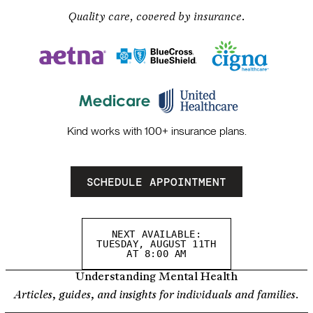
Quality care, covered by insurance.
Kind works with 100+ insurance plans.
SCHEDULE APPOINTMENT
NEXT AVAILABLE:
TUESDAY, AUGUST 11TH
AT 8:00 AM
Understanding Mental Health
Articles, guides, and insights for individuals and families.