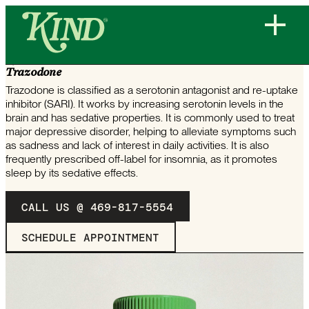
COMMONLY PRESCRIBED MEDICATION
Trazodone
Trazodone is classified as a serotonin antagonist and re-uptake
inhibitor (SARI). It works by increasing serotonin levels in the
brain and has sedative properties. It is commonly used to treat
major depressive disorder, helping to alleviate symptoms such
as sadness and lack of interest in daily activities. It is also
frequently prescribed off-label for insomnia, as it promotes
sleep by its sedative effects.
CALL US @ 469-817-5554
SCHEDULE APPOINTMENT