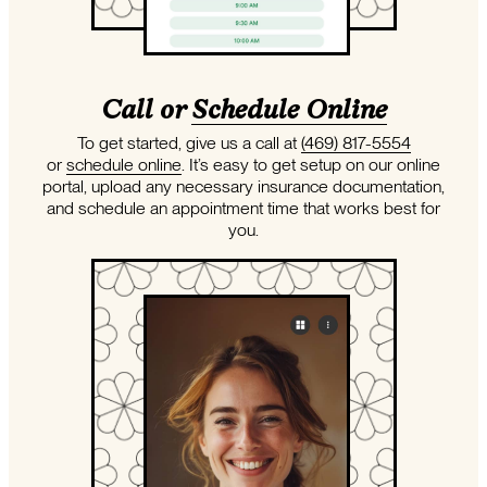
Call or
Schedule Online
To get started, give us a call at
(469) 817-5554
or
schedule online
. It’s easy to get setup on our online
portal, upload any necessary insurance documentation,
and schedule an appointment time that works best for
you.