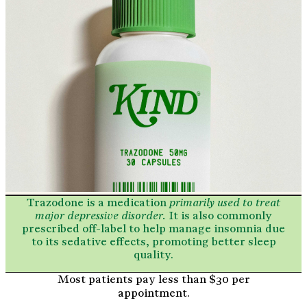
Trazodone is a
medication
primarily used to treat
major depressive disorder.
It is also commonly
prescribed off-label to help manage insomnia due
to its sedative effects,
promoting better sleep
quality.
Most patients pay less than $30 per
appointment.