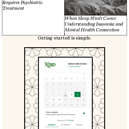
Requires Psychiatric
Treatment
When Sleep Won’t Come:
Understanding Insomnia and
Mental Health Connection
Geting started is simple.