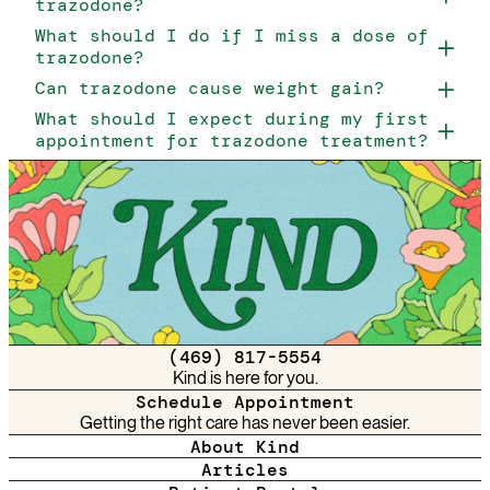
trazodone?
What should I do if I miss a dose of
trazodone?
Can trazodone cause weight gain?
What should I expect during my first
appointment for trazodone treatment?
(469) 817-5554
Kind is here for you.
Schedule Appointment
Getting the right care has never been easier.
About Kind
Articles