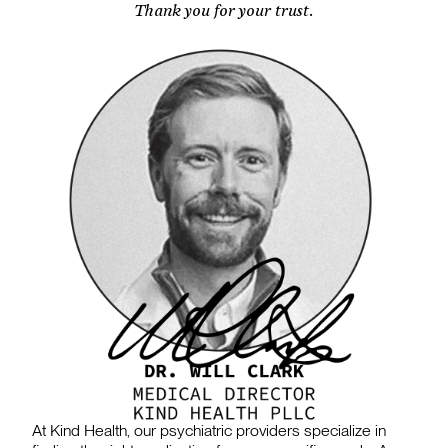
Thank you for your trust.
At Kind Health, our psychiatric providers specialize in