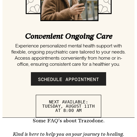
Convenient Ongoing Care
Experience personalized mental health support with
flexible, ongoing psychiatric care tailored to your needs.
Access appointments conveniently from home or in-
office, ensuring consistent care for a healthier you.
SCHEDULE APPOINTMENT
NEXT AVAILABLE:
TUESDAY, AUGUST 11TH
AT 8:00 AM
Some FAQ's about Trazodone.
Kind is here to help you on your journey to healing.