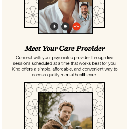
Meet Your Care Provider
Connect with your psychiatric provider through live
sessions scheduled at a time that works best for you.
Kind offers a simple, affordable, and convenient way to
access quality mental health care.