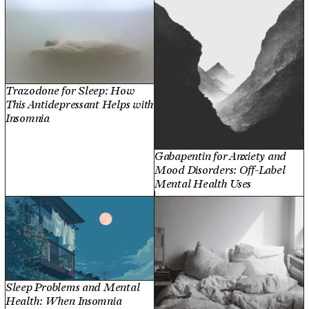
Trazodone for Sleep: How
This Antidepressant Helps with
Insomnia
Gabapentin for Anxiety and
Mood Disorders: Off-Label
Mental Health Uses
Sleep Problems and Mental
Health: When Insomnia