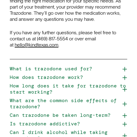
finding the right medication for your specific needs. As
part of your treatment, your provider may recommend
Trazodone. They’ll go over how the medication works,
and answer any questions you may have.
If you have any further questions, please feel free to
contact us at (469) 817-5554 or over email
at
hello@kindtexas.com
.
What is trazodone used for?
How does trazodone work?
How long does it take for trazodone to
start working?
What are the common side effects of
trazodone?
Can trazodone be taken long-term?
Is trazodone addictive?
Can I drink alcohol while taking